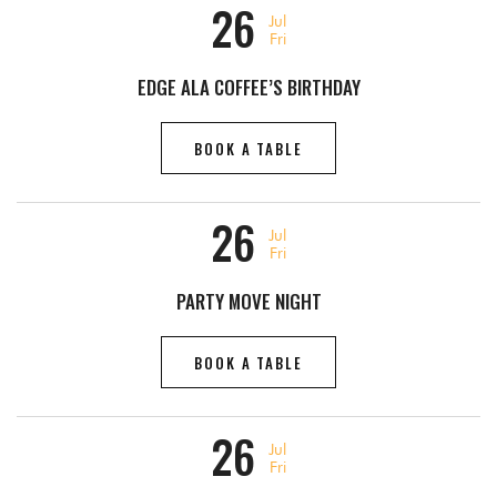
26
Jul
Fri
EDGE ALA COFFEE’S BIRTHDAY
BOOK A TABLE
26
Jul
Fri
PARTY MOVE NIGHT
BOOK A TABLE
26
Jul
Fri