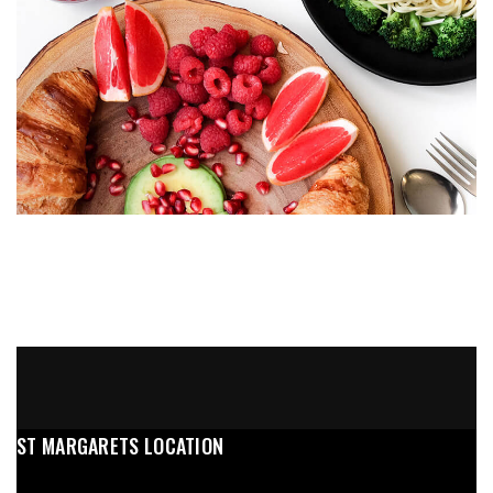
ST MARGARETS LOCATION