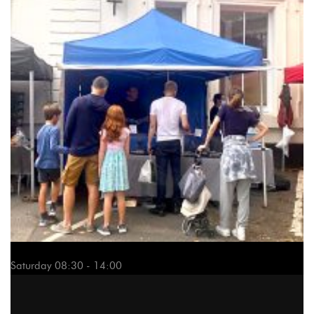
Saturday 08:30 - 14:00