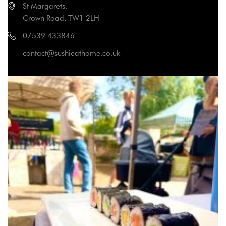
St Margarets:
Crown Road, TW1 2LH
07539 433846
contact@sushieathome.co.uk