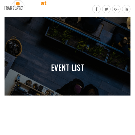
[GTRANSLATE]
EVENT LIST