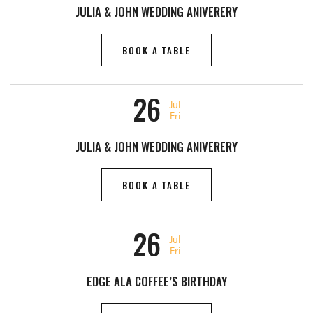
JULIA & JOHN WEDDING ANIVERERY
BOOK A TABLE
26
Jul
Fri
JULIA & JOHN WEDDING ANIVERERY
BOOK A TABLE
26
Jul
Fri
EDGE ALA COFFEE’S BIRTHDAY