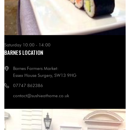
Saturday 10:00 - 14:00
BARNES LOCATION
Barnes Farmers Market:
Essex House Surgery, SW13 9HG
07747 862386
contact@sushieathome.co.uk