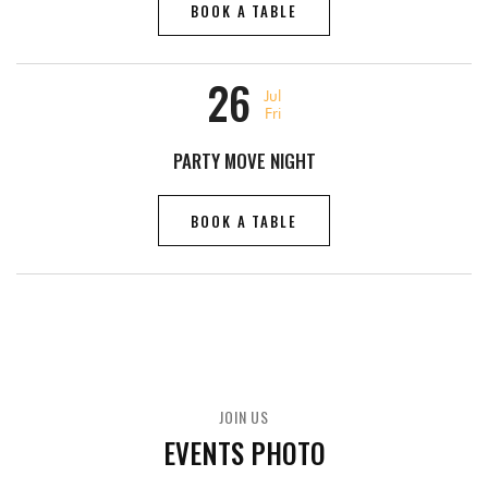
BOOK A TABLE
26
Jul
Fri
PARTY MOVE NIGHT
BOOK A TABLE
JOIN US
EVENTS PHOTO